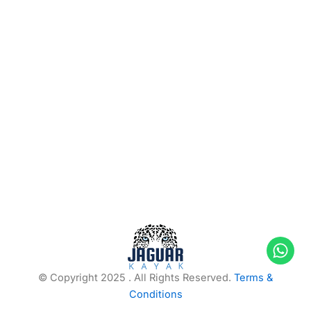
© Copyright 2025 . All Rights Reserved.
Terms &
Conditions