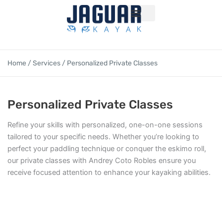
Skip
to
content
Volunteer program
Home
/
Services
/ Personalized Private Classes
Personalized Private Classes
Refine your skills with personalized, one-on-one sessions
tailored to your specific needs. Whether you’re looking to
perfect your paddling technique or conquer the eskimo roll,
our private classes with Andrey Coto Robles ensure you
receive focused attention to enhance your kayaking abilities.