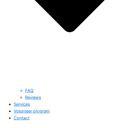
FAQ
Reviews
Services
Volunteer program
Contact