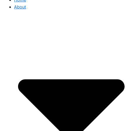
About