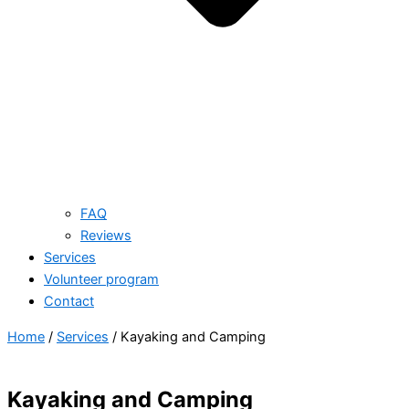
FAQ
Reviews
Services
Volunteer program
Contact
Home
/
Services
/ Kayaking and Camping
Kayaking and Camping