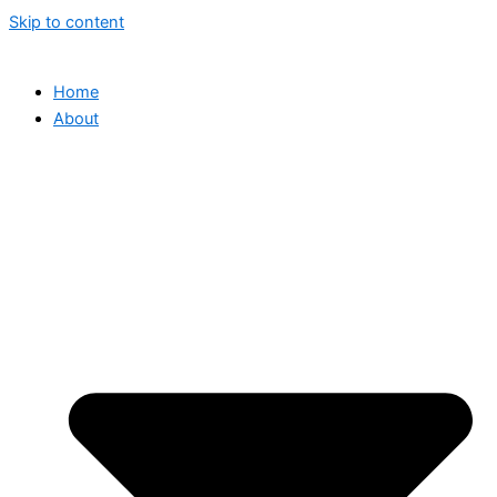
Skip to content
Home
About